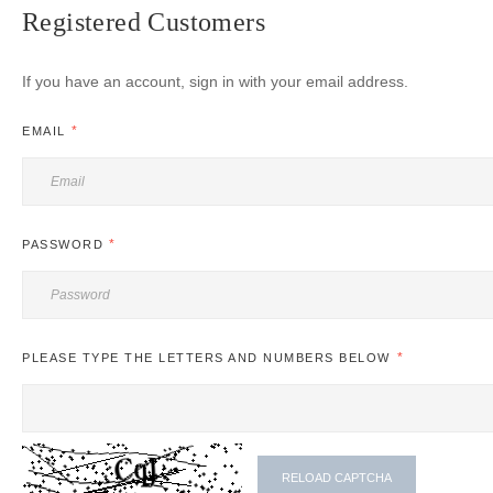
Registered Customers
If you have an account, sign in with your email address.
EMAIL
PASSWORD
PLEASE TYPE THE LETTERS AND NUMBERS BELOW
RELOAD CAPTCHA