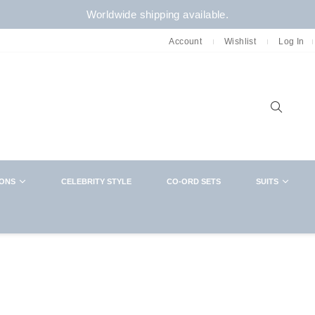
Worldwide shipping available.
Account
Wishlist
Log In
Sear
IONS
CELEBRITY STYLE
CO-ORD SETS
SUITS
NEWSLETTER
CLOSE
Want in on new arrivals,exclusive collabs,
sales and more? You know what to do