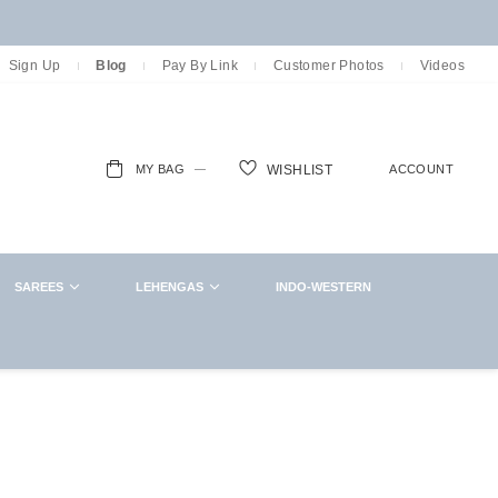
Sign Up
Blog
Pay By Link
Customer Photos
Videos
MY BAG
ACCOUNT
WISHLIST
ch
SAREES
LEHENGAS
INDO-WESTERN