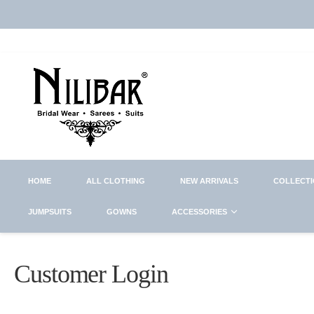
HOME
ALL CLOTHING
NEW ARRIVALS
COLLECT
JUMPSUITS
GOWNS
ACCESSORIES
Customer Login