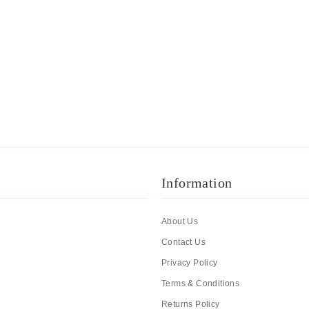
Information
About Us
Contact Us
Privacy Policy
Terms & Conditions
Returns Policy