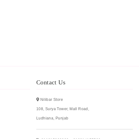
Contact Us
Nilibar Store
108, Surya Tower, Mall Road,
Ludhiana, Punjab