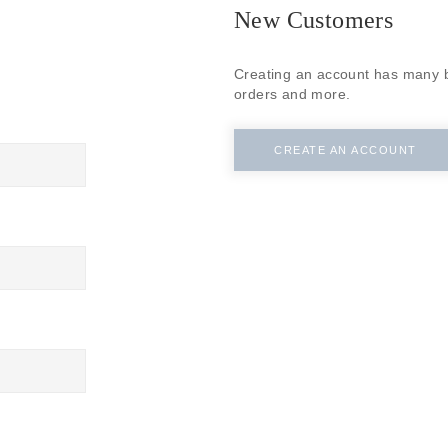
SUBSCRIBE
New Customers
Creating an account has many b
orders and more.
CREATE AN ACCOUNT