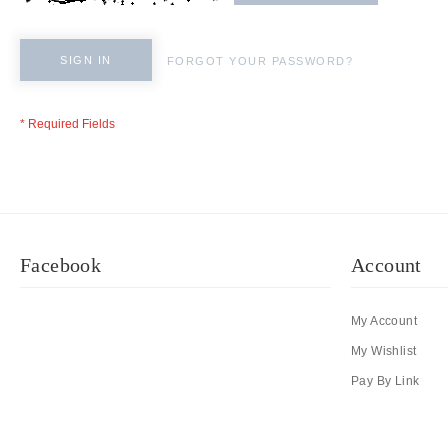
SIGN IN
FORGOT YOUR PASSWORD?
Facebook
Account
My Account
My Wishlist
Pay By Link