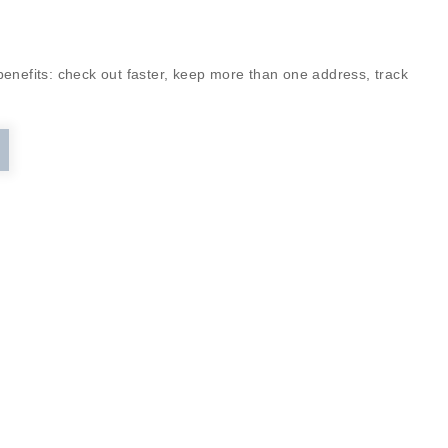
enefits: check out faster, keep more than one address, track