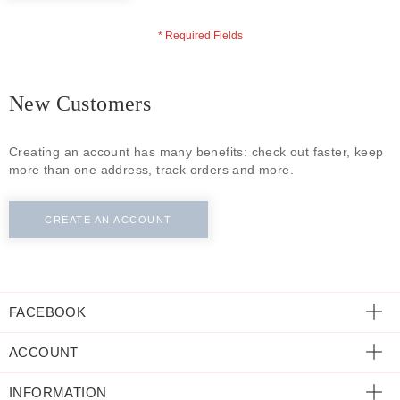
ECLECTIC FITS
New Customers
Creating an account has many benefits: check out faster, keep
more than one address, track orders and more.
CREATE AN ACCOUNT
FACEBOOK
ACCOUNT
INFORMATION