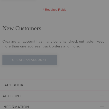
ECLECTIC FITS
New Customers
Creating an account has many benefits: check out faster, keep
more than one address, track orders and more.
CREATE AN ACCOUNT
FACEBOOK
ACCOUNT
INFORMATION