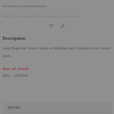
ECLECTIC FITS
be the first to review this product
Notify me when this product is in stock
Description:
Gold Beige Net Sequin Gown embellished with Cutdana stone sequin
pearl.
Out of stock
SKU
1393245
DETAILS