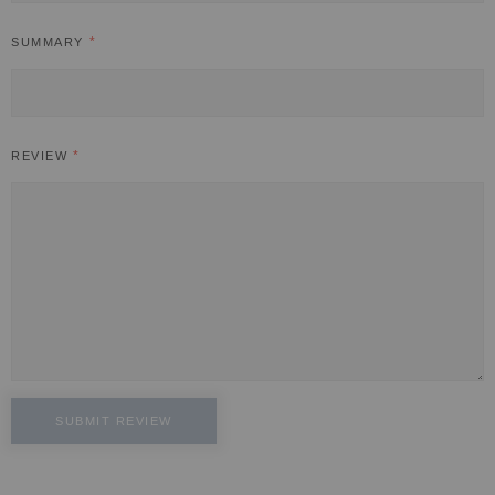
SUMMARY
REVIEW
SUBMIT REVIEW