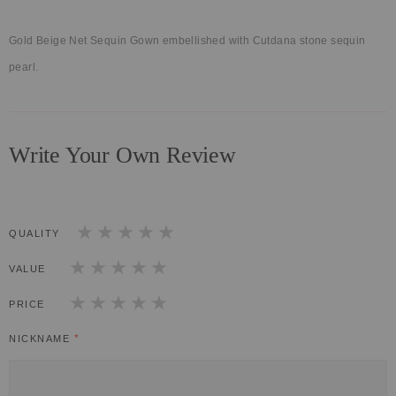
Gold Beige Net Sequin Gown embellished with Cutdana stone sequin
pearl.
Write Your Own Review
QUALITY
1
2
3
4
5
star
stars
stars
stars
stars
VALUE
1
2
3
4
5
star
stars
stars
stars
stars
PRICE
1
2
3
4
5
star
stars
stars
stars
stars
NICKNAME