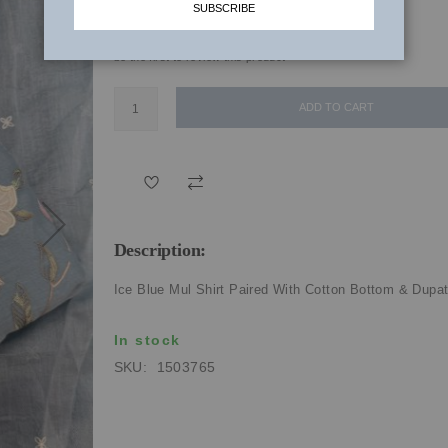
SUBSCRIBE
₹6,520.00
be the first to review this product
ADD TO CART
Description:
Ice Blue Mul Shirt Paired With Cotton Bottom & Dupa
In stock
SKU
1503765