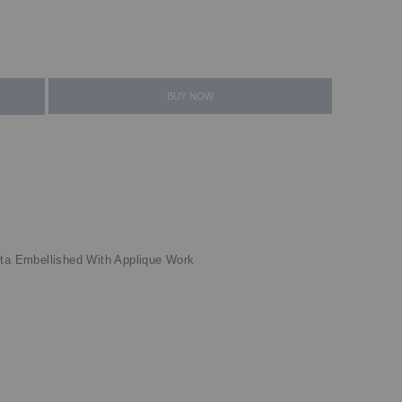
BUY NOW
tta Embellished With Applique Work