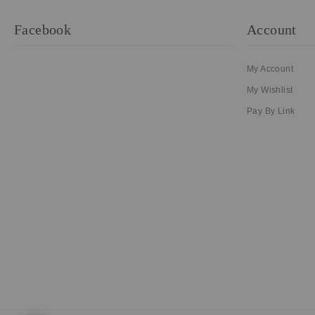
Facebook
Account
My Account
My Wishlist
Pay By Link