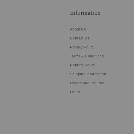
Information
About Us
Contact Us
Privacy Policy
Terms & Conditions
Returns Policy
Shipping Information
Orders and Returns
FAQ's