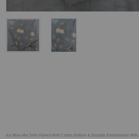
Ice Blue Mul Shirt Paired With Cotton Bottom & Dupatta Embellished With