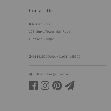
Contact Us
Nilibar Store
108, Surya Tower, Mall Road,
Ludhiana, Punjab
+911615000000
,
+919914155599
nilibaronline@gmail.com