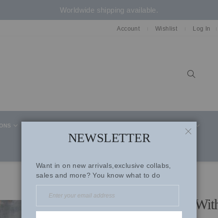
Worldwide shipping available.
Account
Wishlist
Log In
Sear
IONS
CELEBRITY STYLE
CO-ORD SETS
SUITS
NEWSLETTER
CLOSE
Want in on new arrivals,exclusive collabs,
sales and more? You know what to do
Ice Blue Mul Shirt Paired Wi