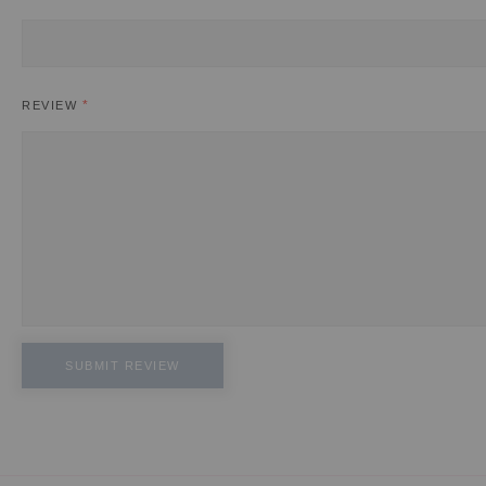
REVIEW
SUBMIT REVIEW