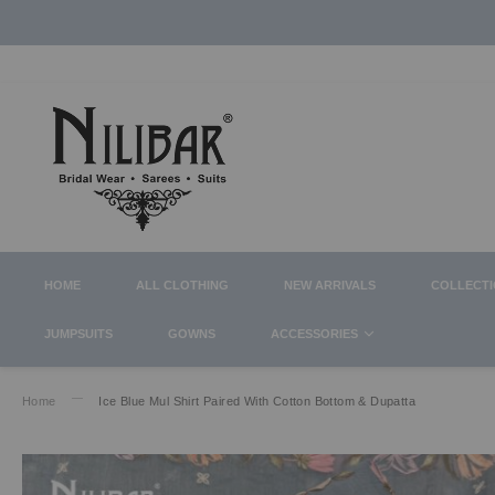
HOME
ALL CLOTHING
NEW ARRIVALS
COLLECT
JUMPSUITS
GOWNS
ACCESSORIES
Home
Ice Blue Mul Shirt Paired With Cotton Bottom & Dupatta