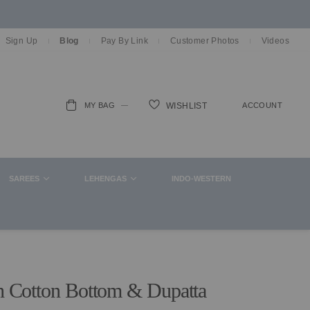
Sign Up
Blog
Pay By Link
Customer Photos
Videos
MY BAG
ACCOUNT
WISHLIST
ch
SAREES
LEHENGAS
INDO-WESTERN
th Cotton Bottom & Dupatta