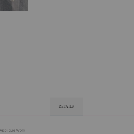
DETAILS
 Applique Work