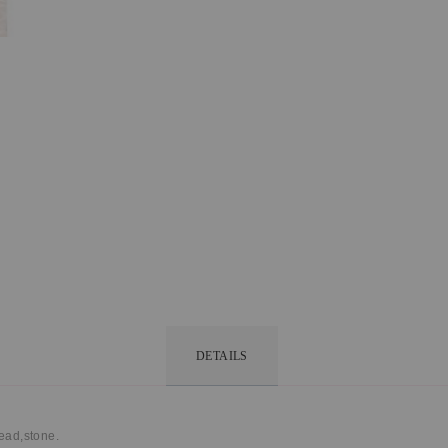
DETAILS
read,stone.