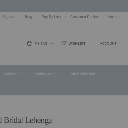
Sign Up
Blog
Pay By Link
Customer Photos
Videos
MY BAG
ACCOUNT
WISHLIST
ch
SAREES
LEHENGAS
INDO-WESTERN
d Bridal Lehenga