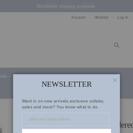
Worldwide shipping available.
Account
Wishlist
Log In
Sear
IONS
CELEBRITY STYLE
CO-ORD SETS
SUITS
NEWSLETTER
CLOSE
Want in on new arrivals,exclusive collabs,
sales and more? You know what to do
Ice Blue Organza Embroidere