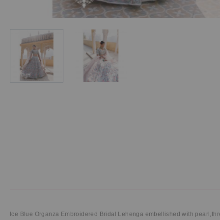
Ice Blue Organza Embroidered Bridal Lehenga
embellished with pearl,th