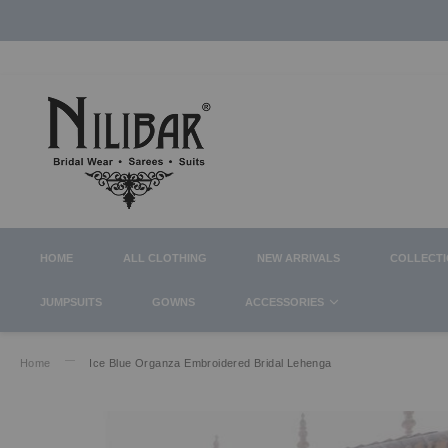
HOME
ALL CLOTHING
NEW ARRIVALS
COLLECT
JUMPSUITS
GOWNS
ACCESSORIES
Home
Ice Blue Organza Embroidered Bridal Lehenga