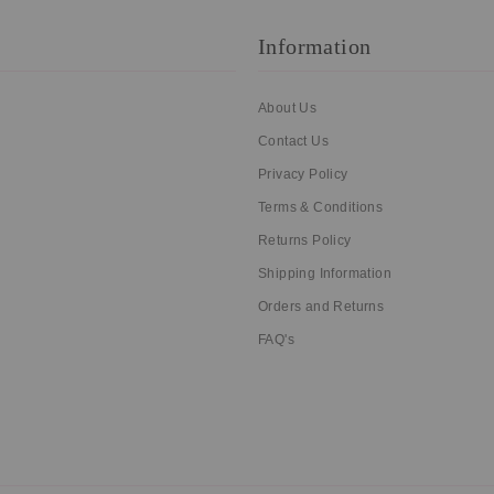
Information
About Us
Contact Us
Privacy Policy
Terms & Conditions
Returns Policy
Shipping Information
Orders and Returns
FAQ's