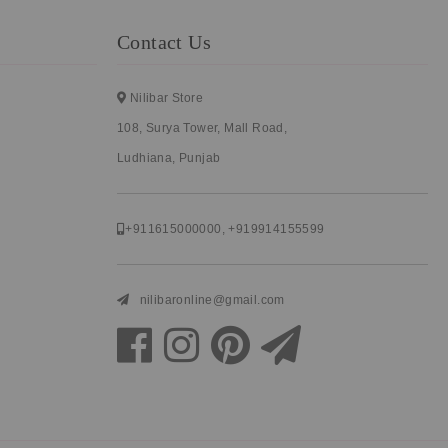
Contact Us
Nilibar Store
108, Surya Tower, Mall Road,
Ludhiana, Punjab
+911615000000
,
+919914155599
nilibaronline@gmail.com