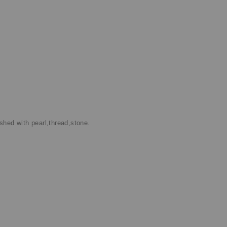
shed with pearl,thread,stone.