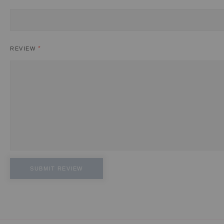
REVIEW
SUBMIT REVIEW