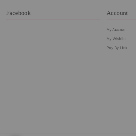
Facebook
Account
My Account
My Wishlist
Pay By Link