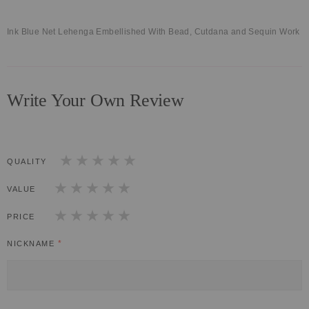
Ink Blue Net Lehenga Embellished With Bead, Cutdana and Sequin Work
Write Your Own Review
QUALITY
1
2
3
4
5
star
stars
stars
stars
stars
VALUE
1
2
3
4
5
star
stars
stars
stars
stars
PRICE
1
2
3
4
5
star
stars
stars
stars
stars
NICKNAME