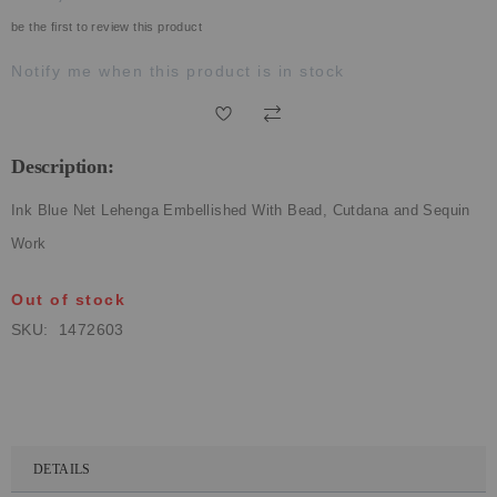
ECLECTIC FITS
be the first to review this product
Notify me when this product is in stock
Description:
Ink Blue Net Lehenga Embellished With Bead, Cutdana and Sequin
Work
Out of stock
SKU
1472603
DETAILS