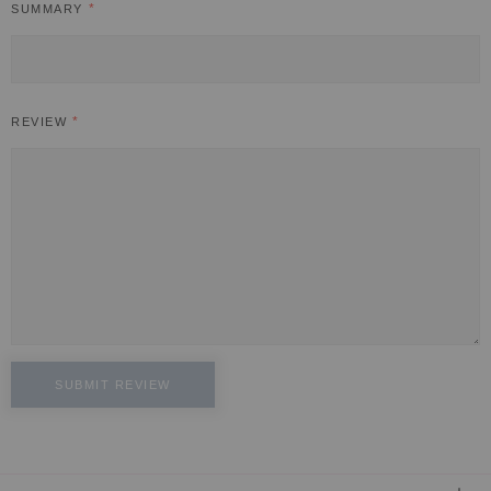
SUMMARY
REVIEW
SUBMIT REVIEW