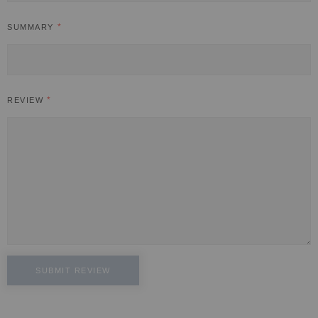
SUMMARY
REVIEW
SUBMIT REVIEW