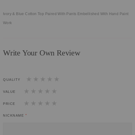
Ivory & Blue Cotton Top Paired With Pants Embellished With Hand Paint
Work
Write Your Own Review
QUALITY
1
2
3
4
5
star
stars
stars
stars
stars
VALUE
1
2
3
4
5
star
stars
stars
stars
stars
PRICE
1
2
3
4
5
star
stars
stars
stars
stars
NICKNAME