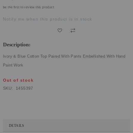
ECLECTIC FITS
be the first to review this product
Notify me when this product is in stock
Description:
Ivory & Blue Cotton Top Paired With Pants Embellished With Hand
Paint Work
Out of stock
SKU
1455397
DETAILS