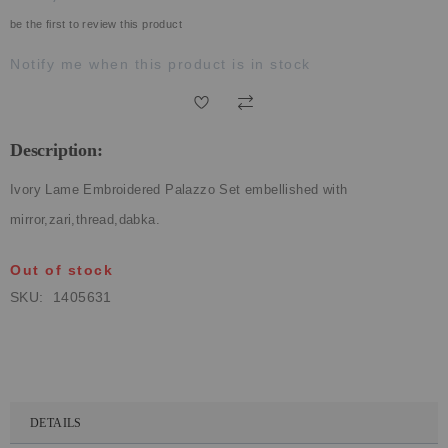
ECLECTIC FITS
be the first to review this product
Notify me when this product is in stock
Description:
Ivory Lame Embroidered Palazzo Set embellished with
mirror,zari,thread,dabka.
Out of stock
SKU
1405631
DETAILS