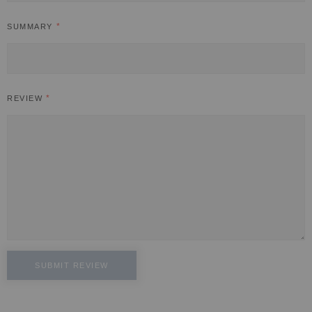
SUMMARY
REVIEW
SUBMIT REVIEW