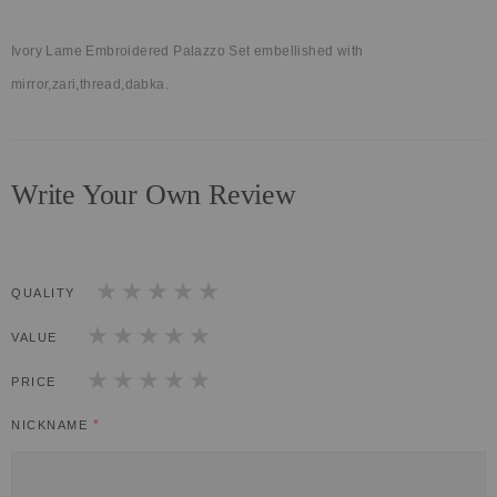
Ivory Lame Embroidered Palazzo Set embellished with
mirror,zari,thread,dabka.
Write Your Own Review
QUALITY
1
2
3
4
5
star
stars
stars
stars
stars
VALUE
1
2
3
4
5
star
stars
stars
stars
stars
PRICE
1
2
3
4
5
star
stars
stars
stars
stars
NICKNAME