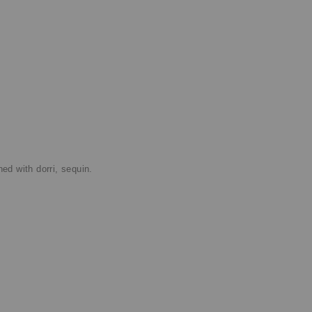
d with dorri, sequin.