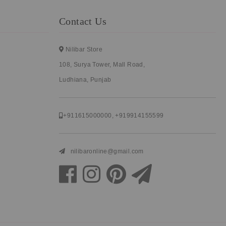
Contact Us
Nilibar Store
108, Surya Tower, Mall Road,
Ludhiana, Punjab
+911615000000
,
+919914155599
nilibaronline@gmail.com