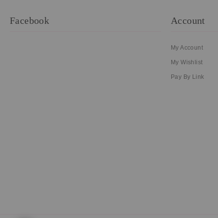
Facebook
Account
My Account
My Wishlist
Pay By Link