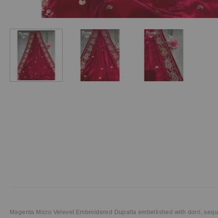
Magenta Micro Velevet Embroidered Dupatta embellished with dorri, sequ