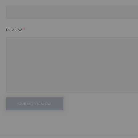
REVIEW
SUBMIT REVIEW