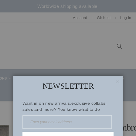
Worldwide shipping available.
Account
Wishlist
Log In
Sear
IONS
CELEBRITY STYLE
CO-ORD SETS
SUITS
NEWSLETTER
CLOSE
Want in on new arrivals,exclusive collabs,
sales and more? You know what to do
Magenta Micro Velevet Embro