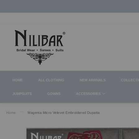
HOME
ALL CLOTHING
NEW ARRIVALS
COLLECT
JUMPSUITS
GOWNS
ACCESSORIES
Home
Magenta Micro Velevet Embroidered Dupatta