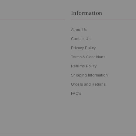
Information
About Us
Contact Us
Privacy Policy
Terms & Conditions
Returns Policy
Shipping Information
Orders and Returns
FAQ's