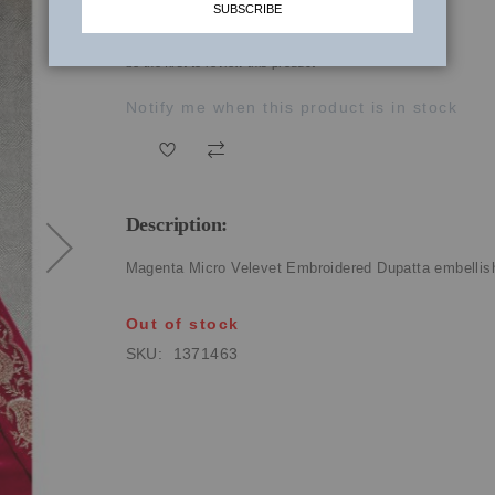
SUBSCRIBE
₹1,630.00
be the first to review this product
Notify me when this product is in stock
Description:
Magenta Micro Velevet Embroidered Dupatta embellishe
Out of stock
SKU
1371463