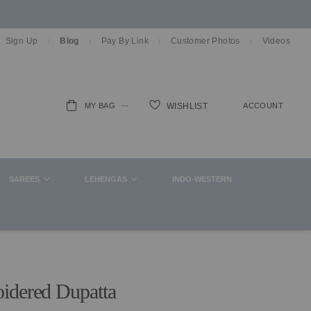
Sign Up
Blog
Pay By Link
Customer Photos
Videos
MY BAG
ACCOUNT
WISHLIST
ch
SAREES
LEHENGAS
INDO-WESTERN
idered Dupatta