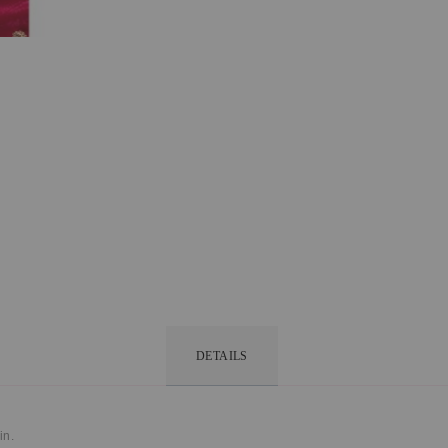
DETAILS
in.