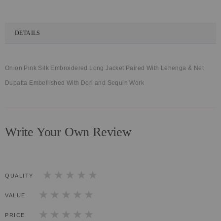
DETAILS
Onion Pink Silk Embroidered Long Jacket Paired With Lehenga & Net
Dupatta Embellished With Dori and Sequin Work
Write Your Own Review
QUALITY
1
2
3
4
5
star
stars
stars
stars
stars
VALUE
1
2
3
4
5
star
stars
stars
stars
stars
PRICE