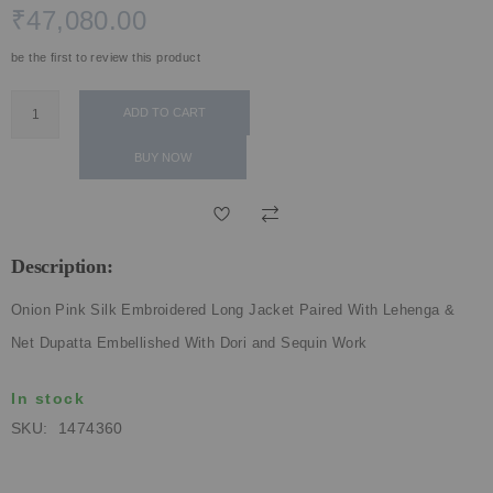
₹47,080.00
ECLECTIC FITS
be the first to review this product
ADD TO CART
BUY NOW
Description:
Onion Pink Silk Embroidered Long Jacket Paired With Lehenga &
Net Dupatta Embellished With Dori and Sequin Work
In stock
SKU
1474360