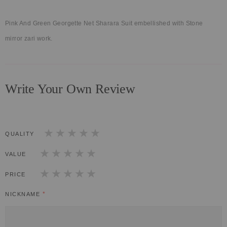
Pink And Green Georgette Net Sharara Suit embellished with Stone
mirror zari work.
Write Your Own Review
QUALITY
1
2
3
4
5
star
stars
stars
stars
stars
VALUE
1
2
3
4
5
star
stars
stars
stars
stars
PRICE
1
2
3
4
5
star
stars
stars
stars
stars
NICKNAME