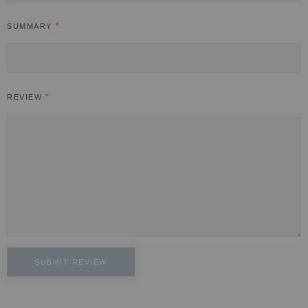
SUMMARY
REVIEW
SUBMIT REVIEW