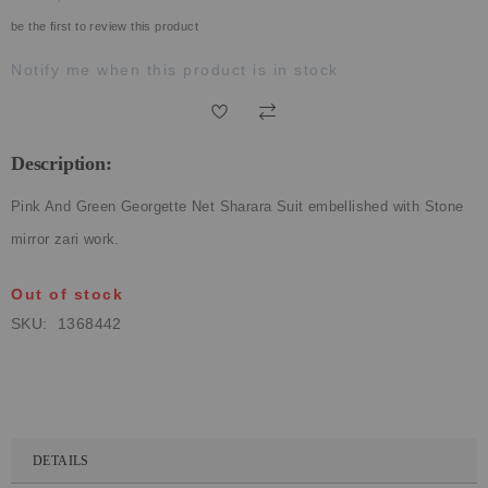
ECLECTIC FITS
be the first to review this product
Notify me when this product is in stock
Description:
Pink And Green Georgette Net Sharara Suit embellished with Stone
mirror zari work.
Out of stock
SKU
1368442
DETAILS