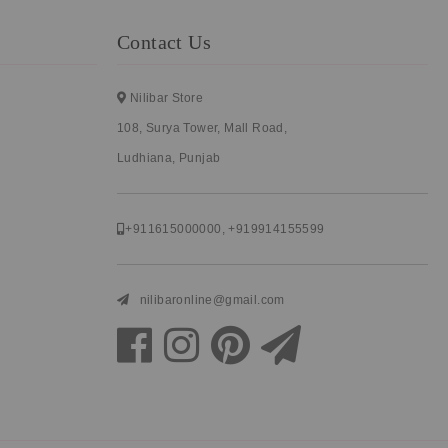
Contact Us
Nilibar Store
108, Surya Tower, Mall Road,
Ludhiana, Punjab
+911615000000
,
+919914155599
nilibaronline@gmail.com