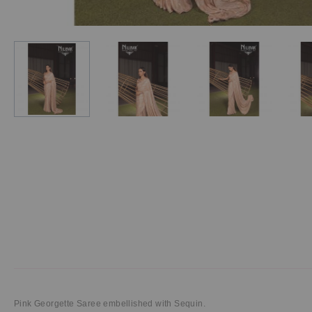
Pink Georgette Saree embellished with Sequin.