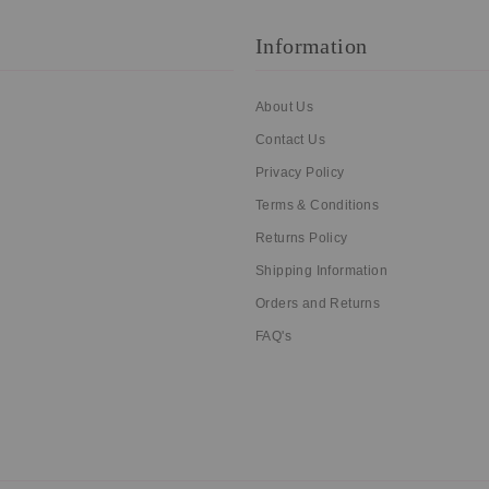
Information
About Us
Contact Us
Privacy Policy
Terms & Conditions
Returns Policy
Shipping Information
Orders and Returns
FAQ's