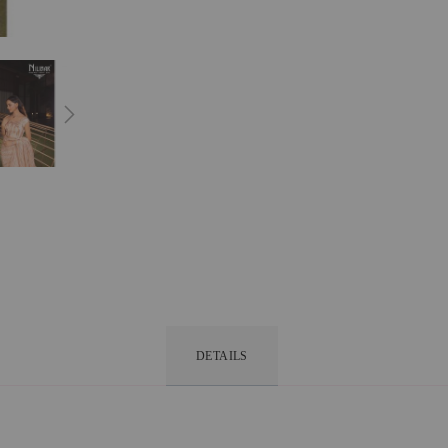
DETAILS