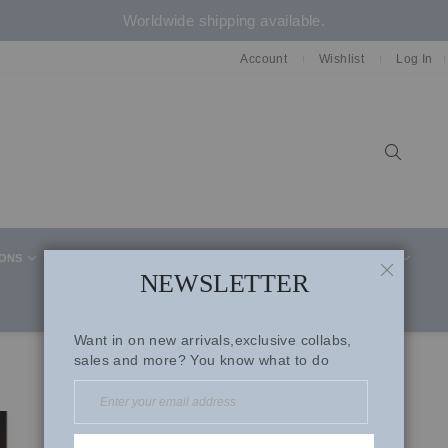
Worldwide shipping available.
Account
Wishlist
Log In
Sear
IONS
CELEBRITY STYLE
CO-ORD SETS
SUITS
NEWSLETTER
CLOSE
Want in on new arrivals,exclusive collabs,
sales and more? You know what to do
Pink Georgette Saree