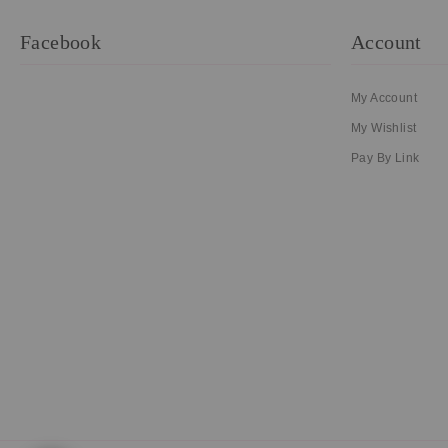
Facebook
Account
My Account
My Wishlist
Pay By Link