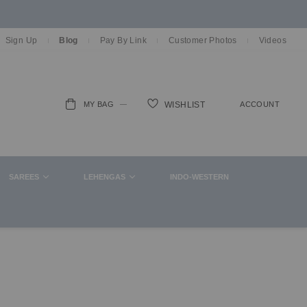
Sign Up
Blog
Pay By Link
Customer Photos
Videos
MY BAG
ACCOUNT
WISHLIST
ch
SAREES
LEHENGAS
INDO-WESTERN