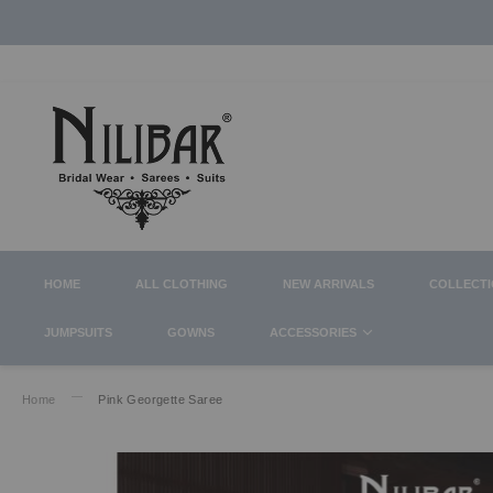
HOME
ALL CLOTHING
NEW ARRIVALS
COLLECT
JUMPSUITS
GOWNS
ACCESSORIES
Home
Pink Georgette Saree