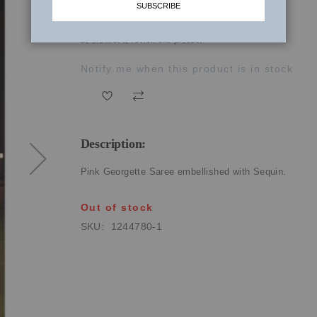
SUBSCRIBE
₹55,250.00
be the first to review this product
Notify me when this product is in stock
Description:
Pink Georgette Saree embellished with Sequin.
Out of stock
SKU
1244780-1