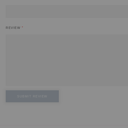
REVIEW
SUBMIT REVIEW