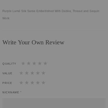
Purple Lamé Silk Saree Embellished With Dabka, Thread and Sequin
Work
Write Your Own Review
QUALITY
1
2
3
4
5
star
stars
stars
stars
stars
VALUE
1
2
3
4
5
star
stars
stars
stars
stars
PRICE
1
2
3
4
5
star
stars
stars
stars
stars
NICKNAME