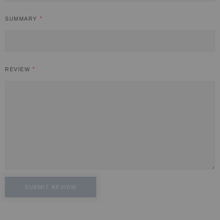
SUMMARY
REVIEW
SUBMIT REVIEW