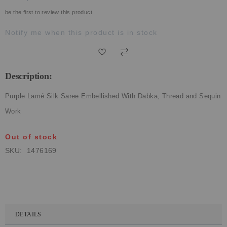
ECLECTIC FITS
be the first to review this product
Notify me when this product is in stock
Description:
Purple Lamé Silk Saree Embellished With Dabka, Thread and Sequin
Work
Out of stock
SKU
1476169
DETAILS