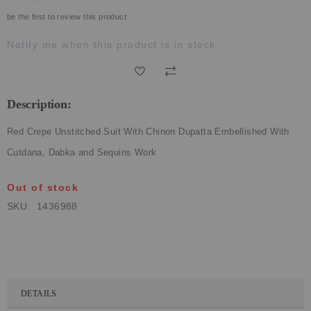
ECLECTIC FITS
be the first to review this product
Notify me when this product is in stock
Description:
Red Crepe Unstitched Suit With Chinon Dupatta Embellished With
Cutdana, Dabka and Sequins Work
Out of stock
SKU
1436988
DETAILS