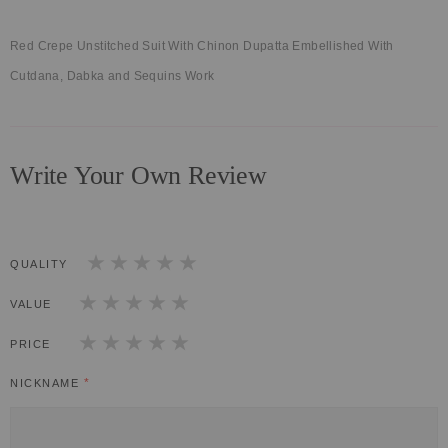
Red Crepe Unstitched Suit With Chinon Dupatta Embellished With
Cutdana, Dabka and Sequins Work
Write Your Own Review
QUALITY
1
2
3
4
5
star
stars
stars
stars
stars
VALUE
1
2
3
4
5
star
stars
stars
stars
stars
PRICE
1
2
3
4
5
star
stars
stars
stars
stars
NICKNAME