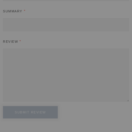
SUMMARY
REVIEW
SUBMIT REVIEW