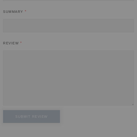
SUMMARY
REVIEW
SUBMIT REVIEW