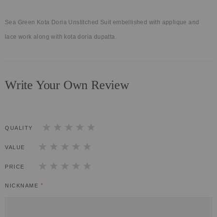
Sea Green Kota Doria Unstitched Suit embellished with applique and
lace work along with kota doria dupatta.
Write Your Own Review
QUALITY
1
2
3
4
5
star
stars
stars
stars
stars
VALUE
1
2
3
4
5
star
stars
stars
stars
stars
PRICE
1
2
3
4
5
star
stars
stars
stars
stars
NICKNAME