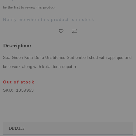
ECLECTIC FITS
be the first to review this product
Notify me when this product is in stock
Description:
Sea Green Kota Doria Unstitched Suit embellished with applique and
lace work along with kota doria dupatta.
Out of stock
SKU
1359953
DETAILS