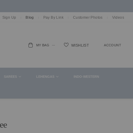
Sign Up
Blog
Pay By Link
Customer Photos
Videos
MY BAG
ACCOUNT
WISHLIST
ch
SAREES
LEHENGAS
INDO-WESTERN
ee