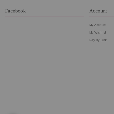
Facebook
Account
My Account
My Wishlist
Pay By Link