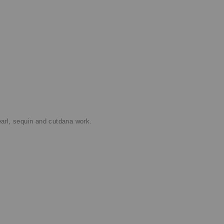
rl, sequin and cutdana work.