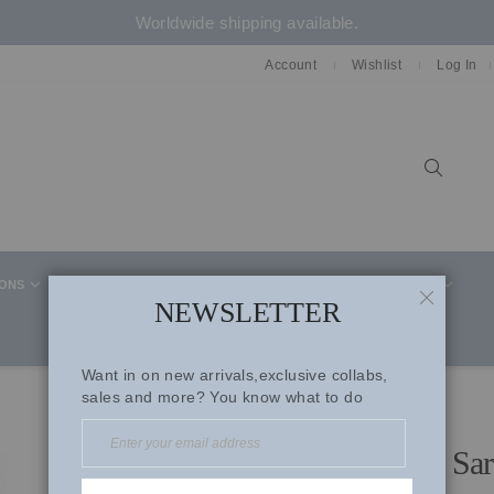
Worldwide shipping available.
Account
Wishlist
Log In
Sear
IONS
CELEBRITY STYLE
CO-ORD SETS
SUITS
NEWSLETTER
CLOSE
Want in on new arrivals,exclusive collabs,
sales and more? You know what to do
Watermelon Pink Organza Sar