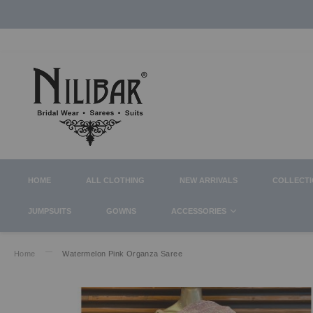
HOME
ALL CLOTHING
NEW ARRIVALS
COLLECT
JUMPSUITS
GOWNS
ACCESSORIES
Home
Watermelon Pink Organza Saree