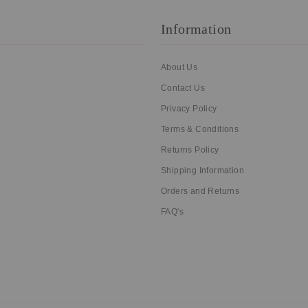
Information
About Us
Contact Us
Privacy Policy
Terms & Conditions
Returns Policy
Shipping Information
Orders and Returns
FAQ's