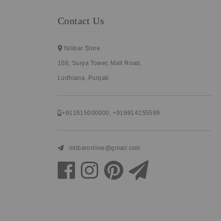
Contact Us
Nilibar Store
108, Surya Tower, Mall Road,
Ludhiana, Punjab
+911615000000
,
+919914155599
nilibaronline@gmail.com