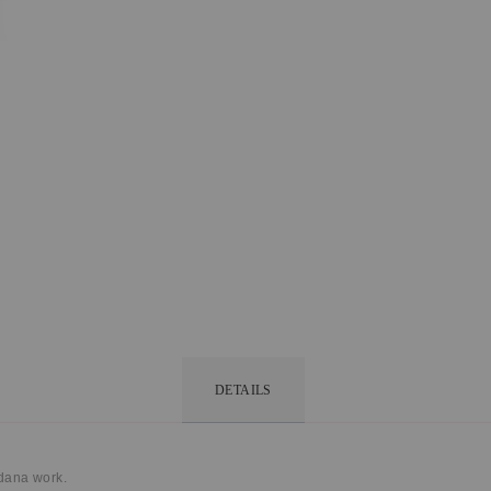
DETAILS
dana work.