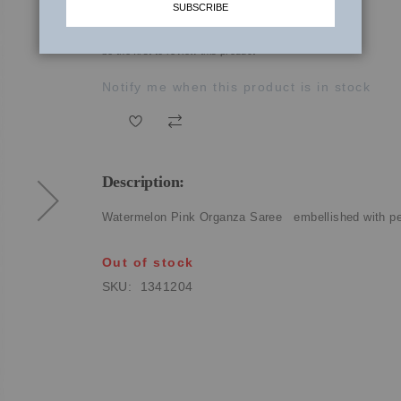
SUBSCRIBE
₹27,410.00
be the first to review this product
Notify me when this product is in stock
Description:
Watermelon Pink Organza Saree embellished with pea
Out of stock
SKU
1341204