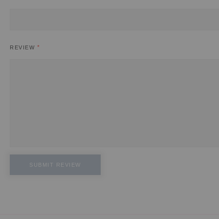
REVIEW
SUBMIT REVIEW