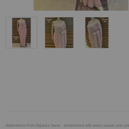
Watermelon Pink Organza Saree embellished with pearl, sequin and cut