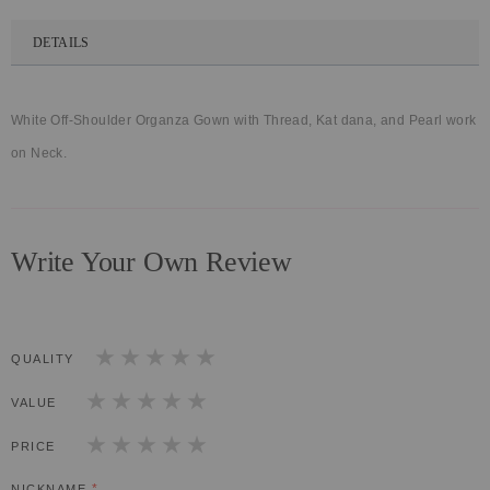
DETAILS
White Off-Shoulder Organza Gown with Thread, Kat dana, and Pearl work
on Neck.
Write Your Own Review
QUALITY
1
2
3
4
5
star
stars
stars
stars
stars
VALUE
1
2
3
4
5
star
stars
stars
stars
stars
PRICE
1
2
3
4
5
star
stars
stars
stars
stars
NICKNAME