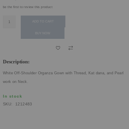
ECLECTIC FITS
be the first to review this product
ADD TO CART
BUY NOW
Description:
White Off-Shoulder Organza Gown with Thread, Kat dana, and Pearl
work on Neck.
In stock
SKU
1212483