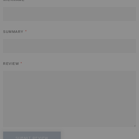
SUMMARY
REVIEW
SUBMIT REVIEW